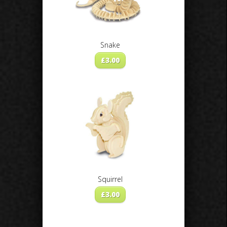
Snake
£
3.00
Squirrel
£
3.00