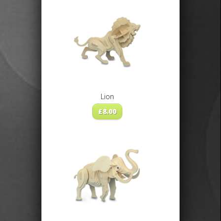
Lion
£
8.00