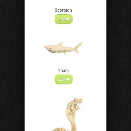
Scorpion
£
5.00
Shark
£
5.00