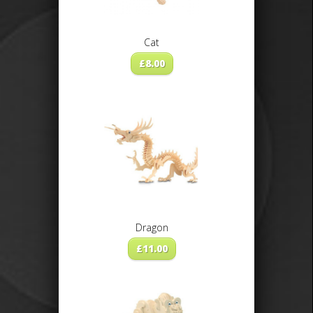
Cat
£
8.00
Dragon
£
11.00