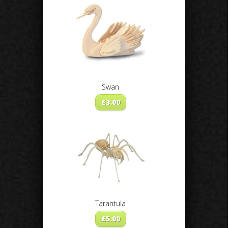
Swan
£
3.00
Tarantula
£
5.00