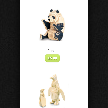
Panda
£
5.00