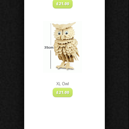
£
21.00
XL Owl
£
21.00