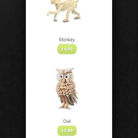
Monkey
£
4.00
Owl
£
5.00