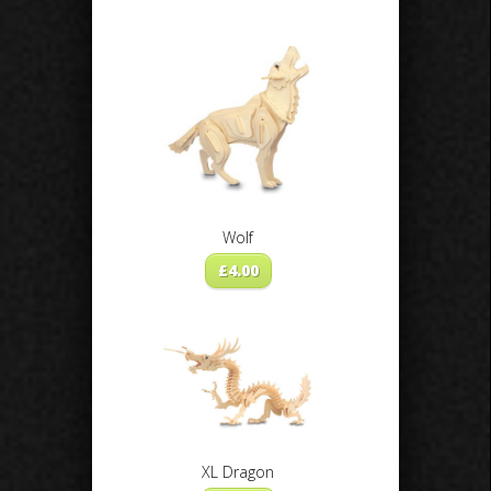
Wolf
£
4.00
XL Dragon