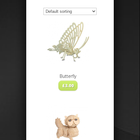
Butterfly
£
3.00