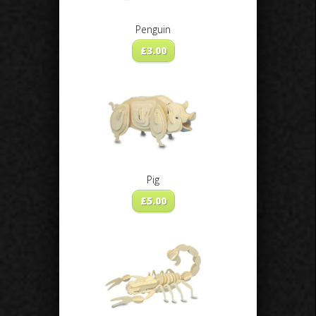
Penguin
£
3.00
Pig
£
5.00