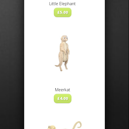
Little Elephant
£
5.00
Meerkat
£
4.00