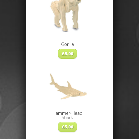
Gorilla
£
5.00
Hammer-Head
Shark
£
5.00