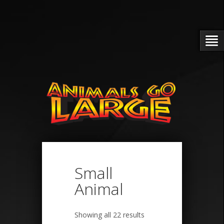
Small
Animal
Showing all 22 results